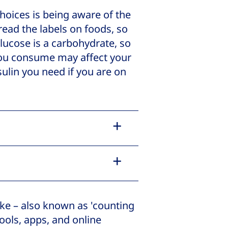
hoices is being aware of the
 read the labels on foods, so
lucose is a carbohydrate, so
ou consume may affect your
ulin you need if you are on
ke – also known as 'counting
ools, apps, and online