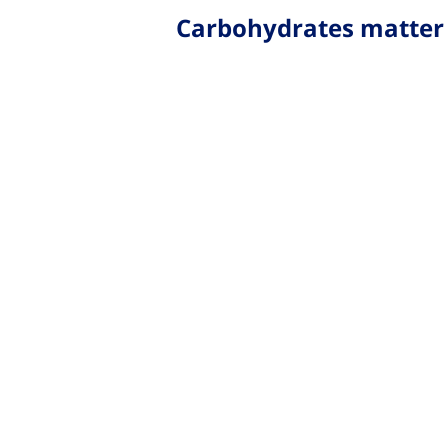
Carbohydrates matter