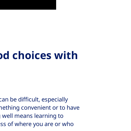
od choices with
n be difficult, especially
mething convenient or to have
g well means learning to
ess of where you are or who