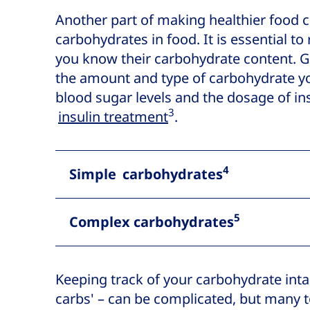
Another part of making healthier food c
carbohydrates in food. It is essential to
you know their carbohydrate content. G
the amount and type of carbohydrate y
blood sugar levels and the dosage of ins
3
insulin treatment
.
4
Simple carbohydrates
5
Complex carbohydrates
Keeping track of your carbohydrate inta
carbs' – can be complicated, but many t