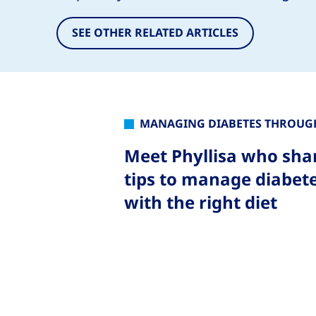
SEE OTHER RELATED ARTICLES
MANAGING DIABETES THROUGH
Meet Phyllisa who sha
tips to manage diabet
with the right diet