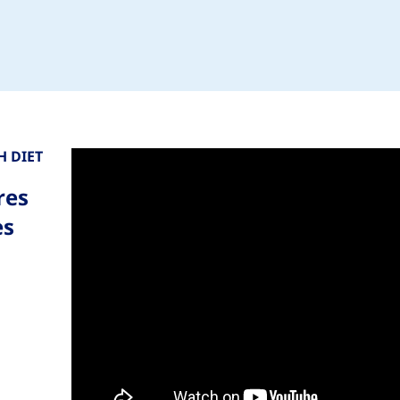
 DIET
res
es