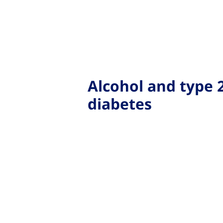
Alcohol and type 
diabetes