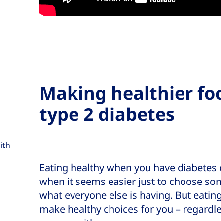
Making healthier fo
type 2 diabetes
ith
Eating healthy when you have diabetes ca
when it seems easier just to choose so
what everyone else is having. But eatin
make healthy choices for you – regardl