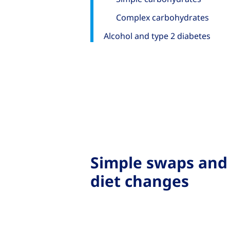
Complex carbohydrates
Alcohol and type 2 diabetes
Simple swaps and
diet changes