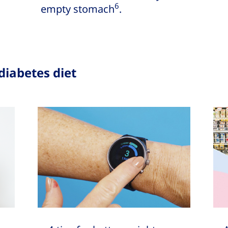
6
empty stomach
.
diabetes diet
How to mana