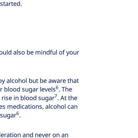
 started.
ould also be mindful of your
joy alcohol but be aware that
6
r blood sugar levels
. The
7
 rise in blood sugar
. At the
s medications, alcohol can
6
 sugar
.
oderation and never on an