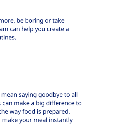
more, be boring or take
eam can help you create a
utines.
o mean saying goodbye to all
 can make a big difference to
 the way food is prepared.
n make your meal instantly