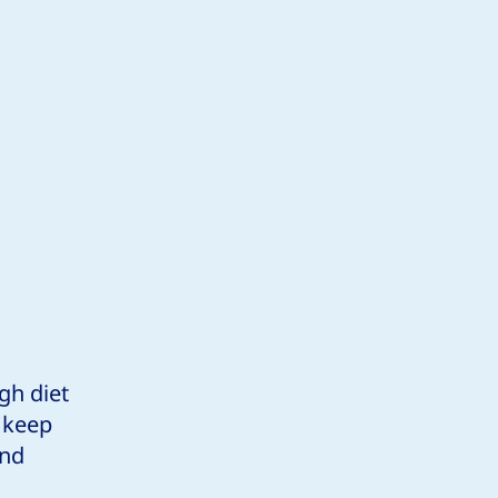
gh diet
p keep
and