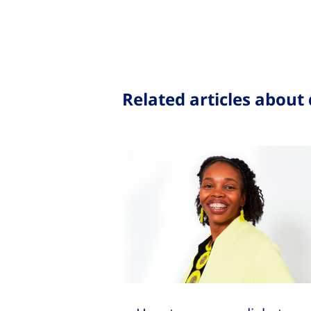
Related articles about 