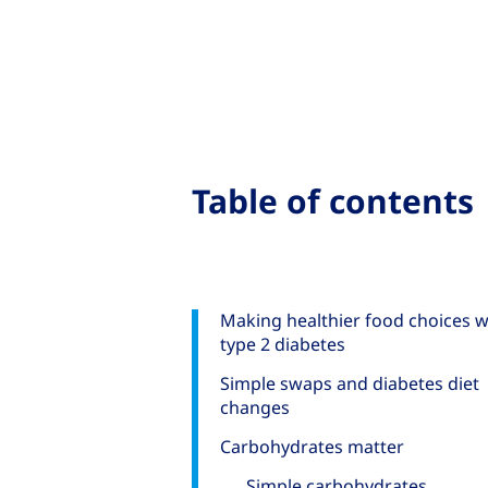
Table of contents
Making healthier food choices w
type 2 diabetes
Simple swaps and diabetes diet
changes
Carbohydrates matter
Simple carbohydrates