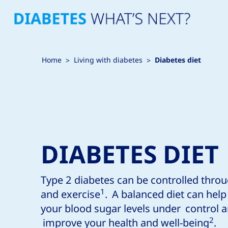
Home
Living with diabetes
Diabetes diet
DIABETES DIET
Type 2 diabetes can be controlled throu
1
and exercise
. A balanced diet can hel
your blood sugar levels under control 
2
improve your health and well-being
.