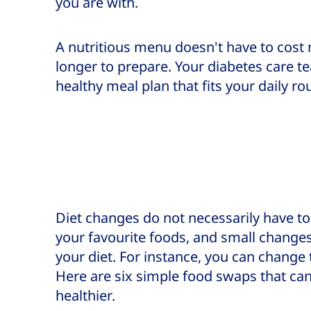
you are with.
A nutritious menu doesn't have to cost 
longer to prepare. Your diabetes care t
healthy meal plan that fits your daily ro
Diet changes do not necessarily have t
your favourite foods, and small changes
your diet. For instance, you can change
Here are six simple food swaps that ca
healthier.