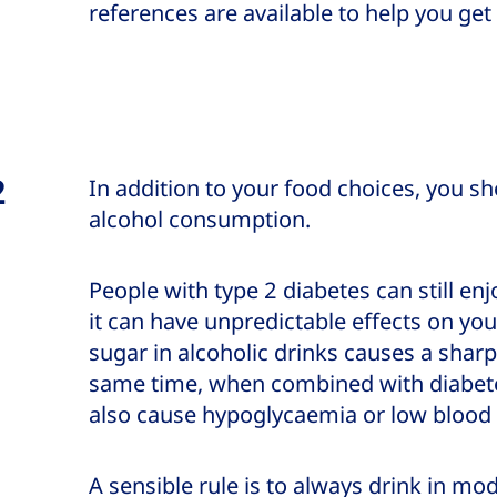
references are available to help you get
2
In addition to your food choices, you sh
alcohol consumption.
People with type 2 diabetes can still en
it can have unpredictable effects on you
sugar in alcoholic drinks causes a sharp
same time, when combined with diabete
also cause hypoglycaemia or low blood
A sensible rule is to always drink in m