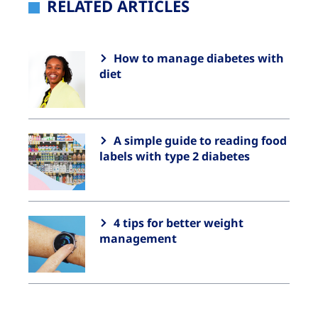
RELATED ARTICLES
How to manage diabetes with
diet
A simple guide to reading food
labels with type 2 diabetes
4 tips for better weight
management