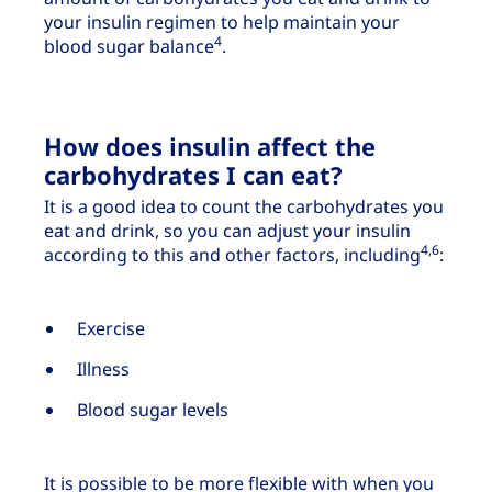
your insulin regimen to help maintain your
4
blood sugar balance
.
How does insulin affect the
carbohydrates I can eat?
It is a good idea to count the carbohydrates you
eat and drink, so you can adjust your insulin
4,6
according to this and other factors, including
:
Exercise
Illness
Blood sugar levels
It is possible to be more flexible with when you