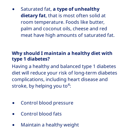
Saturated fat,
a type of unhealthy
dietary fat
, that is most often solid at
room temperature. Foods like butter,
palm and coconut oils, cheese and red
meat have high amounts of saturated fat.
Why should I maintain a healthy diet with
type 1 diabetes?
Having a healthy and balanced type 1 diabetes
diet will reduce your risk of long-term diabetes
complications, including heart disease and
4
stroke, by helping you to
:
Control blood pressure
Control blood fats
Maintain a healthy weight