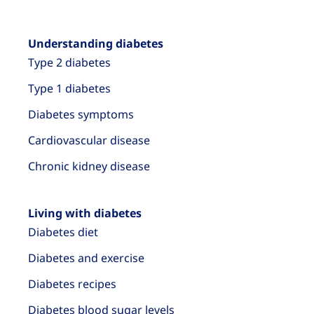
Understanding diabetes
Type 2 diabetes
Type 1 diabetes
Diabetes symptoms
Cardiovascular disease
Chronic kidney disease
Living with diabetes
Diabetes diet
Diabetes and exercise
Diabetes recipes
Diabetes blood sugar levels