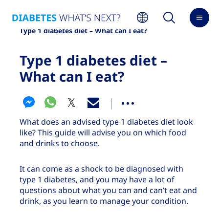
Home
About diabetes
Type 1 diabetes
Type 1 diabetes diet – What can I eat?
Type 1 diabetes diet –
What can I eat?
What does an advised type 1 diabetes diet look
like? This guide will advise you on which food
and drinks to choose.
It can come as a shock to be diagnosed with
type 1 diabetes, and you may have a lot of
questions about what you can and can’t eat and
drink, as you learn to manage your condition.