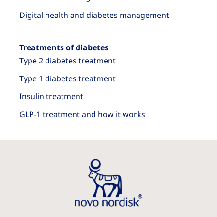
Digital health and diabetes management
Treatments of diabetes
Type 2 diabetes treatment
Type 1 diabetes treatment
Insulin treatment
GLP-1 treatment and how it works