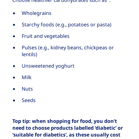
Choose healthier carbohydrates such as
:
Wholegrains
Starchy foods (e.g., potatoes or pasta)
Fruit and vegetables
Pulses (e.g., kidney beans, chickpeas or
lentils)
Unsweetened yoghurt
Milk
Nuts
Seeds
Top tip: when shopping for food, you don’t
need to choose products labelled ‘diabetic’ or
‘suitable for diabetics’, as these usually cost