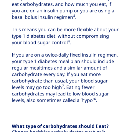
eat carbohydrates, and how much you eat, if
you are on an insulin pump or you are using a
4
basal bolus insulin regimen
.
This means you can be more flexible about your
type 1 diabetes diet, without compromising
4
your blood sugar control
.
If you are on a twice-daily fixed insulin regimen,
your type 1 diabetes meal plan should include
regular mealtimes and a similar amount of
carbohydrate every day. If you eat more
carbohydrate than usual, your blood sugar
7
levels may go too high
. Eating fewer
carbohydrates may lead to low blood sugar
4
levels, also sometimes called a ‘hypo’
.
What type of carbohydrates should I eat?
4