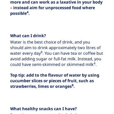
more and can work as a laxative in your body
– instead aim for unprocessed food where
4
possible
.
What can I drink?
Water is the best choice of drink, and you
should aim to drink approximately two litres of
8
water every day
. You can have tea or coffee but
avoid adding sugar or full-fat milk. Instead, you
4
could have semi-skimmed or skimmed milk
.
Top tip: add to the flavour of water by using
cucumber slices or pieces of fruit, such as
8
strawberries, limes or oranges
.
What healthy snacks can I have?