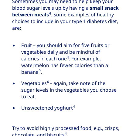
Sometimes you may need to help keep your
blood sugar levels up by having a
small snack
4
between meals
. Some examples of healthy
choices to include in your type 1 diabetes diet,
are:
Fruit – you should aim for five fruits or
vegetables daily and be mindful of
4
calories in each one
. For example,
watermelon has fewer calories than a
9
banana
.
4
Vegetables
– again, take note of the
sugar levels in the vegetables you choose
to eat.
4
Unsweetened yoghurt
Try to avoid highly processed food, e.g., crisps,
4
chocolate, and biscuits
.