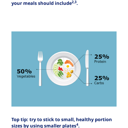
2,3
your meals should include
.
Top tip: try to stick to small, healthy portion
4
sizes by using smaller plates
.