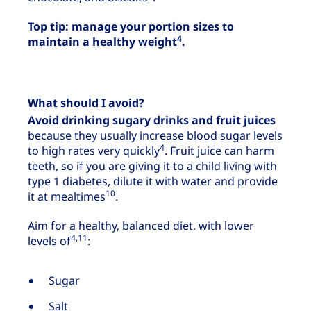
Top tip: manage your portion sizes to
4
maintain a healthy weight
.
What should I avoid?
Avoid drinking sugary drinks and fruit juices
because they usually increase blood sugar levels
4
to high rates very quickly
. Fruit juice can harm
teeth, so if you are giving it to a child living with
type 1 diabetes, dilute it with water and provide
10
it at mealtimes
.
Aim for a healthy, balanced diet, with lower
4,11
levels of
:
Sugar
Salt