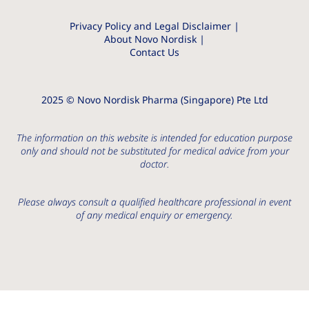
Privacy Policy and Legal Disclaimer
About Novo Nordisk
Contact Us
2025 © Novo Nordisk Pharma (Singapore) Pte Ltd
The information on this website is intended for education purpose
only and should not be substituted for medical advice from your
doctor.
Please always consult a qualified healthcare professional in event
of any medical enquiry or emergency.