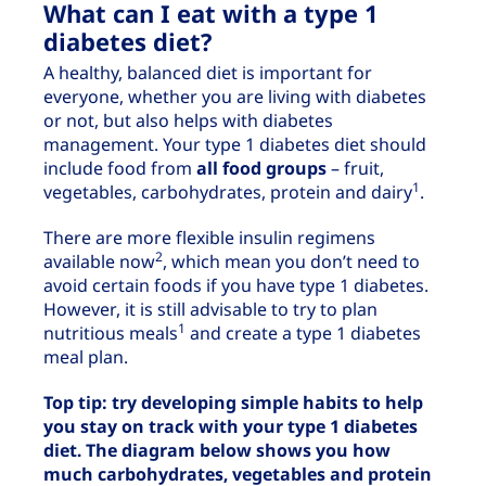
What can I eat with a type 1
diabetes diet?
A healthy, balanced diet is important for
everyone, whether you are living with diabetes
or not, but also helps with diabetes
management. Your type 1 diabetes diet should
include food from
all food groups
– fruit,
1
vegetables, carbohydrates, protein and dairy
.
There are more flexible insulin regimens
2
available now
, which mean you don’t need to
avoid certain foods if you have type 1 diabetes.
However, it is still advisable to try to plan
1
nutritious meals
and create a type 1 diabetes
meal plan.
Top tip: try developing simple habits to help
you stay on track with your type 1 diabetes
diet. The diagram below shows you how
much carbohydrates, vegetables and protein