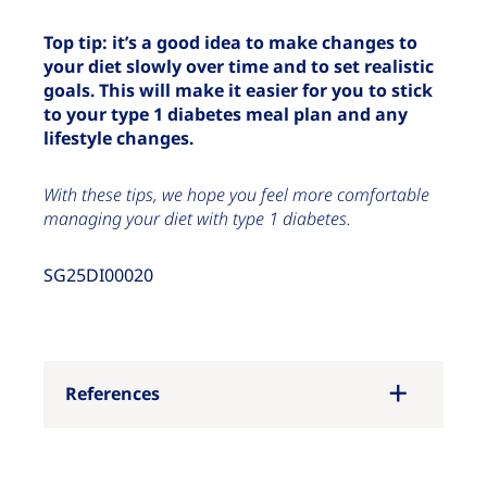
Top tip: it’s a good idea to make changes to
your diet slowly over time and to set realistic
goals. This will make it easier for you to stick
to your type 1 diabetes meal plan and any
lifestyle changes.
With these tips, we hope you feel more comfortable
managing your diet with type 1 diabetes.
SG25DI00020
References