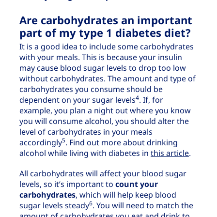
Are carbohydrates an important
part of my type 1 diabetes diet?
It is a good idea to include some carbohydrates
with your meals. This is because your insulin
may cause blood sugar levels to drop too low
without carbohydrates. The amount and type of
carbohydrates you consume should be
4
dependent on your sugar levels
. If, for
example, you plan a night out where you know
you will consume alcohol, you should alter the
level of carbohydrates in your meals
5
accordingly
. Find out more about drinking
alcohol while living with diabetes in
this article
.
All carbohydrates will affect your blood sugar
levels, so it’s important to
count your
carbohydrates
, which will help keep blood
6
sugar levels steady
. You will need to match the
amount of carbohydrates you eat and drink to