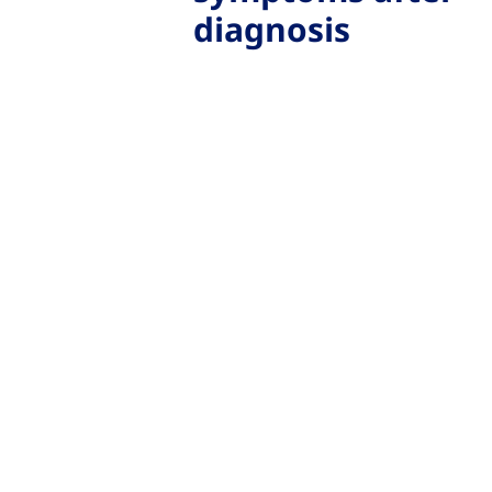
diagnosis