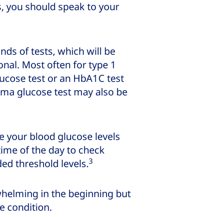
s, you should speak to your
ds of tests, which will be
al. Most often for type 1
lucose test or an HbA1C test
ma glucose test may also be
e your blood glucose levels
time of the day to check
3
d threshold levels.
whelming in the beginning but
e condition.