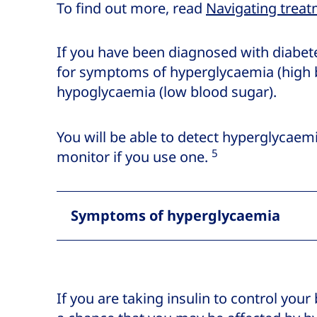
To find out more, read
Navigating treat
If you have been diagnosed with diabete
for symptoms of hyperglycaemia (high 
hypoglycaemia (low blood sugar).
You will be able to detect hyperglycaem
5
monitor if you use one.
Symptoms of hyperglycaemia
If you are taking insulin to control your 