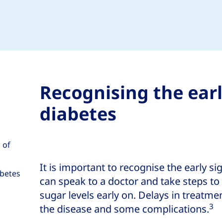
Recognising the ear
diabetes
 of
It is important to recognise the early si
abetes
can speak to a doctor and take steps t
sugar levels early on. Delays in treatm
3
the disease and some complications.