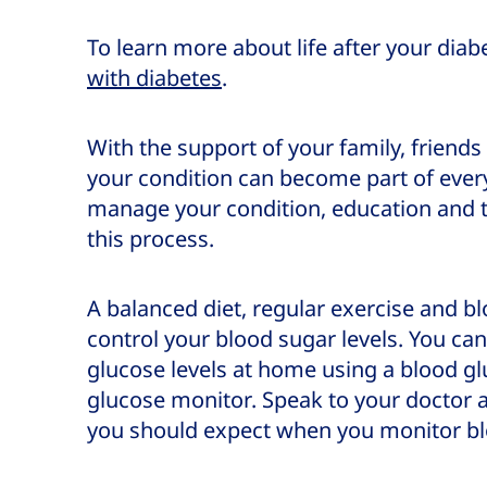
To learn more about life after your diab
with diabetes
.
With the support of your family, frien
your condition can become part of every
manage your condition, education and t
this process.
A balanced diet, regular exercise and bl
control your blood sugar levels. You ca
glucose levels at home using a blood g
glucose monitor. Speak to your doctor
you should expect when you monitor b