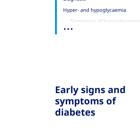
Hyper- and hypoglycaemia
...
Symptoms of hyperglycaemi
Symptoms of hypoglycaemia 
look out for
Early signs and
symptoms of
diabetes