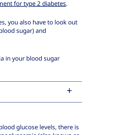
ment for type 2 diabetes
.
s, you also have to look out
blood sugar) and
ia in your blood sugar
blood glucose levels, there is