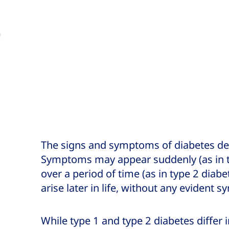
a
to
The signs and symptoms of diabetes dep
Symptoms may appear suddenly (as in ty
over a period of time (as in type 2 diab
arise later in life, without any evident 
While type 1 and type 2 diabetes differ 