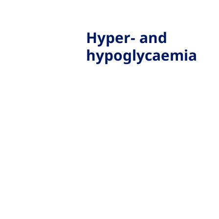
Hyper- and
hypoglycaemia