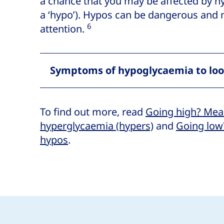
a chance that you may be affected by 
a ‘hypo’). Hypos can be dangerous and
6
attention.
Symptoms of hypoglycaemia to loo
To find out more, read
Going high? Mea
hyperglycaemia (hypers)
and
Going low
hypos
.