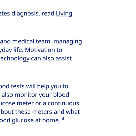
etes diagnosis, read
Living
ds and medical team, managing
day life. Motivation to
echnology can also assist
ood tests will help you to
n also monitor your blood
lucose meter or a continuous
 about these meters and what
4
lood glucose at home.