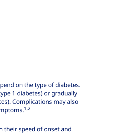
end on the type of diabetes.
pe 1 diabetes) or gradually
etes). Complications may also
1,2
symptoms.
in their speed of onset and