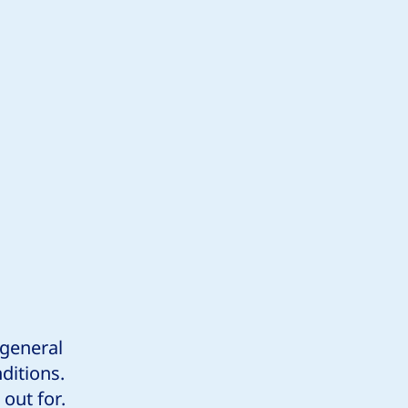
 general
ditions.
out for.