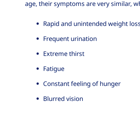
age, their symptoms are very similar, w
Rapid and unintended weight los
Frequent urination
Extreme thirst
Fatigue
Constant feeling of hunger
Blurred vision