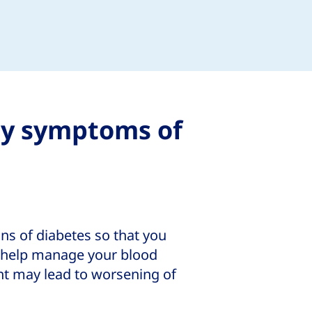
ly symptoms of
gns of diabetes so that you
o help manage your blood
ent may lead to worsening of