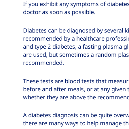
If you exhibit any symptoms of diabete
doctor as soon as possible.
Diabetes can be diagnosed by several kin
recommended by a healthcare profession
and type 2 diabetes, a fasting plasma g
are used, but sometimes a random plas
recommended.
These tests are blood tests that measur
before and after meals, or at any given 
whether they are above the recommende
A diabetes diagnosis can be quite over
there are many ways to help manage th