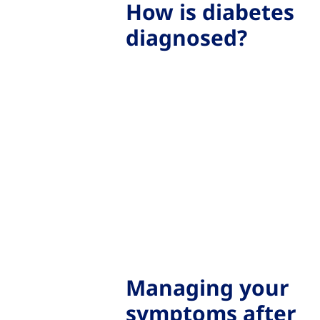
How is diabetes
diagnosed?
Managing your
symptoms after