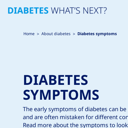
Home
About diabetes
Diabetes symptoms
DIABETES
SYMPTOMS
The early symptoms of diabetes can be
and are often mistaken for different con
Read more about the symptoms to look 