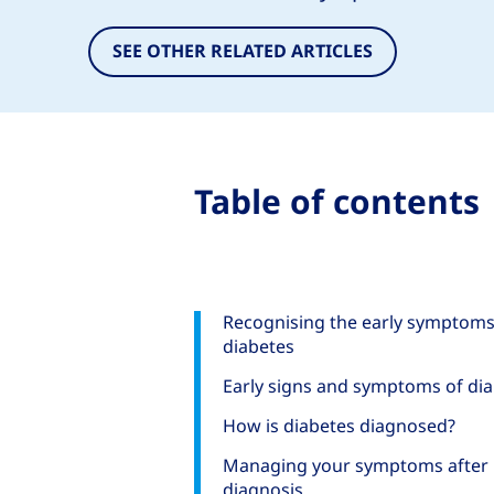
SEE OTHER RELATED ARTICLES
Table of contents
Recognising the early symptoms
diabetes
Early signs and symptoms of di
How is diabetes diagnosed?
Managing your symptoms after
diagnosis