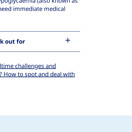
hypoglycaemia (also known as
 need immediate medical
k out for
ltime challenges and
? How to spot and deal with